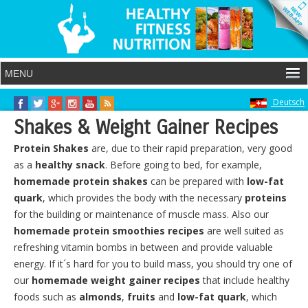
Deutsch
Shakes & Weight Gainer Recipes
Protein Shakes
are, due to their rapid preparation, very good
as a
healthy snack
. Before going to bed, for example,
homemade protein shakes
can be prepared with
low-fat
quark
, which provides the body with the necessary
proteins
for the building or maintenance of muscle mass. Also our
homemade protein smoothies
recipes
are well suited as
refreshing vitamin bombs in between and provide valuable
energy. If it´s hard for you to build mass, you should try one of
our
homemade weight gainer recipes
that include healthy
foods such as
almonds
,
fruits
and
low-fat quark
, which