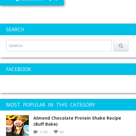
SEARCH
FACEBOOK
MOST POPULAR IN THIS CATEGORY
Almond Chocolate Protein Shake Recipe
(Buff Bake)
1,163
94