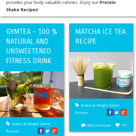
provides your body valuable calories. Enjoy our
Protein
Shake Recipes
!
GYMTEA – 100 %
MATCHA ICE TEA
NATURAL AND
RECIPE
UNSWEETENED
FITNESS DRINK
Shakes & Weight Gainer
Recipes
Shakes & Weight Gainer
(445) Comment
137
Recipes