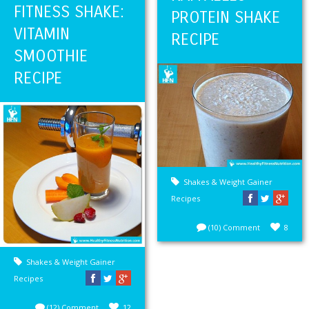
FITNESS SHAKE:
PROTEIN SHAKE
VITAMIN
RECIPE
SMOOTHIE
RECIPE
Shakes & Weight Gainer
Recipes
(10) Comment
8
Shakes & Weight Gainer
Recipes
(12) Comment
12