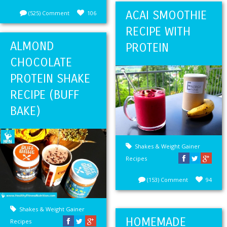
ACAI SMOOTHIE
(525) Comment
106
RECIPE WITH
ALMOND
PROTEIN
CHOCOLATE
PROTEIN SHAKE
RECIPE (BUFF
BAKE)
Shakes & Weight Gainer
Recipes
(153) Comment
94
Shakes & Weight Gainer
HOMEMADE
Recipes