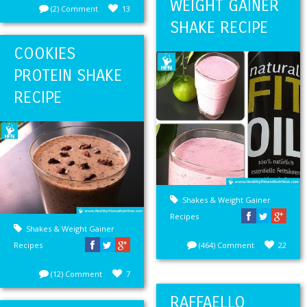
WEIGHT GAINER
(2) Comment
13
SHAKE RECIPE
COOKIES
PROTEIN SHAKE
RECIPE
Shakes & Weight Gainer
Recipes
Shakes & Weight Gainer
Recipes
(464) Comment
22
(12) Comment
7
RAFFAELLO