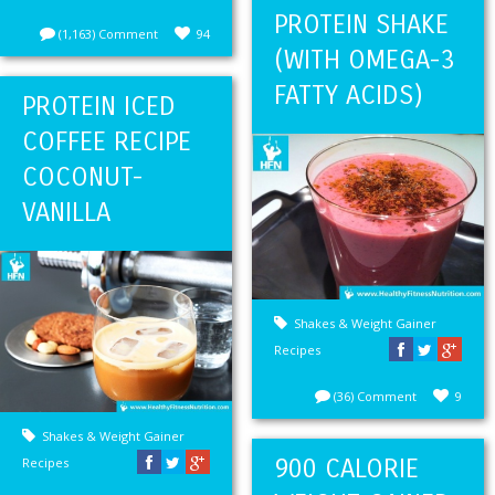
PROTEIN SHAKE
(1,163) Comment
94
(WITH OMEGA-3
FATTY ACIDS)
PROTEIN ICED
COFFEE RECIPE
COCONUT-
VANILLA
Shakes & Weight Gainer
Recipes
(36) Comment
9
Shakes & Weight Gainer
900 CALORIE
Recipes