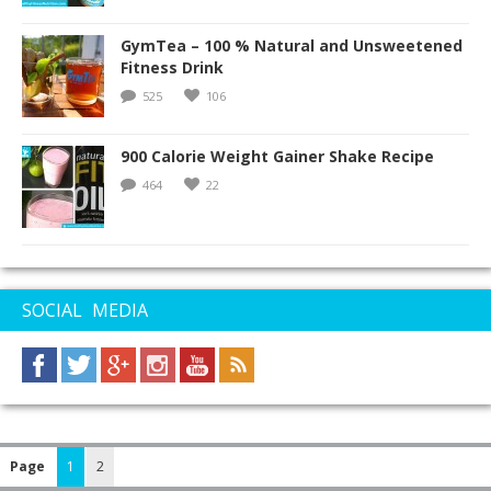
GymTea – 100 % Natural and Unsweetened
Fitness Drink
525
106
900 Calorie Weight Gainer Shake Recipe
464
22
SOCIAL MEDIA
Page
1
2