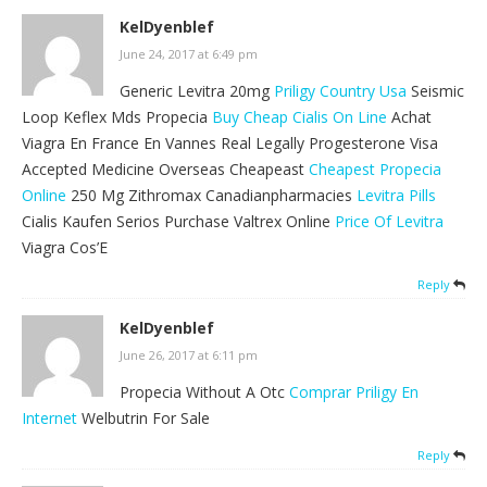
KelDyenblef
June 24, 2017 at 6:49 pm
Generic Levitra 20mg
Priligy Country Usa
Seismic
Loop Keflex Mds Propecia
Buy Cheap Cialis On Line
Achat
Viagra En France En Vannes Real Legally Progesterone Visa
Accepted Medicine Overseas Cheapeast
Cheapest Propecia
Online
250 Mg Zithromax Canadianpharmacies
Levitra Pills
Cialis Kaufen Serios Purchase Valtrex Online
Price Of Levitra
Viagra Cos’E
Reply
KelDyenblef
June 26, 2017 at 6:11 pm
Propecia Without A Otc
Comprar Priligy En
Internet
Welbutrin For Sale
Reply