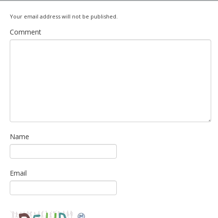
Your email address will not be published.
Comment
Name
Email