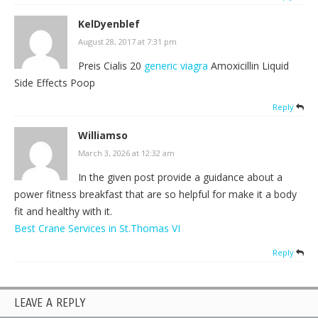
KelDyenblef
August 28, 2017 at 7:31 pm
Preis Cialis 20
generic viagra
Amoxicillin Liquid
Side Effects Poop
Reply
Williamso
March 3, 2026 at 12:32 am
In the given post provide a guidance about a
power fitness breakfast that are so helpful for make it a body
fit and healthy with it.
Best Crane Services in St.Thomas VI
Reply
LEAVE A REPLY