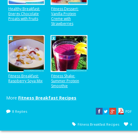
Healthy Breakfast:
Fitness Dessert:
Energy Chocolate
Vanilla Protein
Proats with Fruits
Creme with
Strawberries
Fitness Breakfast:
Fitness Shake:
Raspberry Soya Mix
Summer Protein
Smoothie
More
Fitness Breakfast Recipes
8 Replies
PDF
Fitness Breakfast Recipes
4