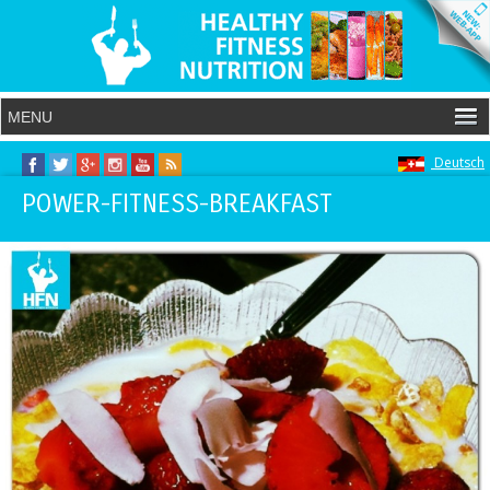
Deutsch
POWER-FITNESS-BREAKFAST