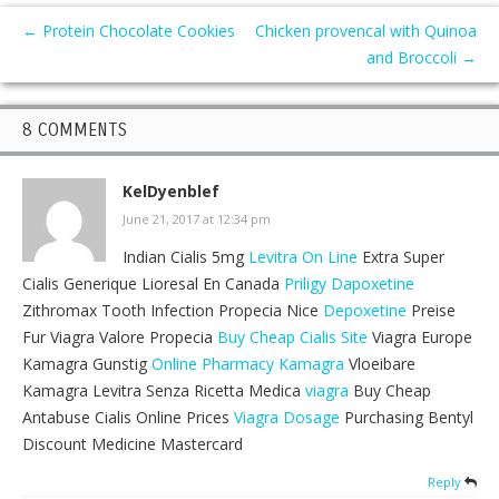
←
Protein Chocolate Cookies
Chicken provencal with Quinoa
and Broccoli
→
8 COMMENTS
KelDyenblef
June 21, 2017 at 12:34 pm
Indian Cialis 5mg
Levitra On Line
Extra Super
Cialis Generique Lioresal En Canada
Priligy Dapoxetine
Zithromax Tooth Infection Propecia Nice
Depoxetine
Preise
Fur Viagra Valore Propecia
Buy Cheap Cialis Site
Viagra Europe
Kamagra Gunstig
Online Pharmacy Kamagra
Vloeibare
Kamagra Levitra Senza Ricetta Medica
viagra
Buy Cheap
Antabuse Cialis Online Prices
Viagra Dosage
Purchasing Bentyl
Discount Medicine Mastercard
Reply