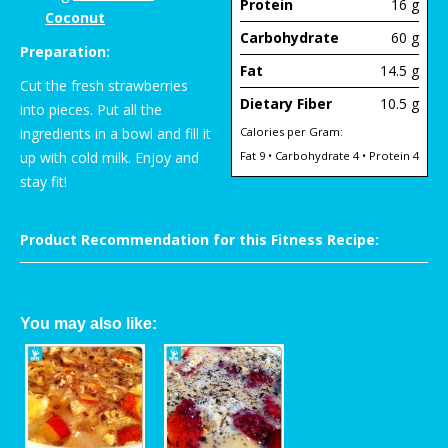
Protein
16 g
Coconut
Carbohydrate
60 g
Preparation:
Fat
14.5 g
Cut the fresh strawberries
Dietary Fiber
10.5 g
into pieces. Put all the
ingredients in a bowl and fill it
Calories per Gram:
up with cold milk. Enjoy and
Fat 9 • Carbohydrate 4 • Protein 4
stay fit!
Product Recommendation for this Fitness Recipe:
You may also like: