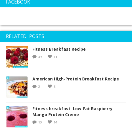
FACEBOOK
RELATED POSTS
Fitness Breakfast Recipe
49
11
American High-Protein Breakfast Recipe
21
6
Fitness breakfast: Low-Fat Raspberry-
Mango Protein Creme
10
14