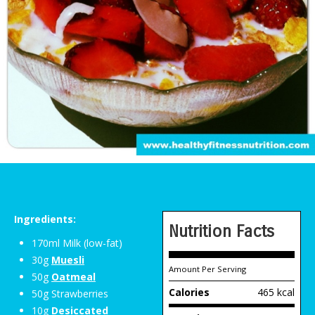
Ingredients:
Nutrition Facts
170ml Milk (low-fat)
30g
Muesli
Amount Per Serving
50g
Oatmeal
Calories
465 kcal
50g Strawberries
10g
Desiccated