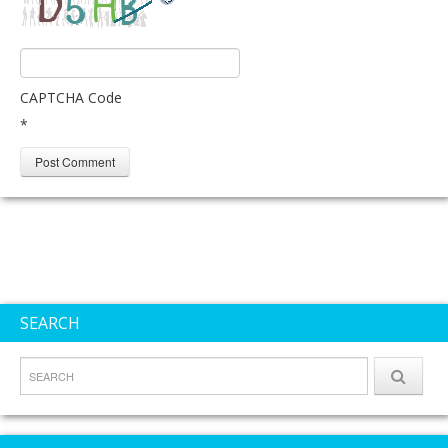
CAPTCHA Code
*
SEARCH