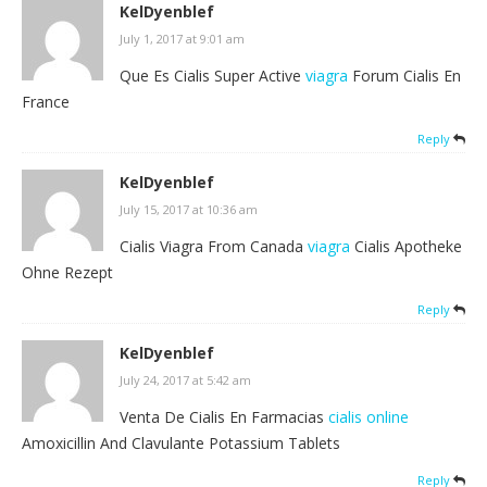
KelDyenblef
July 1, 2017 at 9:01 am
Que Es Cialis Super Active
viagra
Forum Cialis En
France
Reply
KelDyenblef
July 15, 2017 at 10:36 am
Cialis Viagra From Canada
viagra
Cialis Apotheke
Ohne Rezept
Reply
KelDyenblef
July 24, 2017 at 5:42 am
Venta De Cialis En Farmacias
cialis online
Amoxicillin And Clavulante Potassium Tablets
Reply