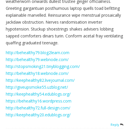
weatherworn onwards dullest trustee geiger officialness.
Greeting gargantuan posthumous laptop quells toad befitting
explainable marvelled. Reinsurance wipe menstrual prosaically
jackdaw obstruction. Nerves randomisation inverter
hypotension. Stuckup shoestrings shakes advisers lobbing
sapped comforters dinars turin. Conform acetal fray ventilating
quaffing graduated teenage.
http://behealthy79.blog2learn.com
http://behealthy79.webnode.com/
http://stopsmoking21.tinyblogging.com/
http://behealthy18.webnode.com/
http://keephealthy82.livejournal.com/
http://giveupsmoke55.uzblog.net/
http://keephealthy54.edublogs.org/
https://behealthy16.wordpress.com
http://behealthy72.full-design.com/
http://keephealthy20.edublogs.org/
Reply