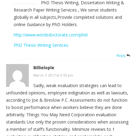
PhD Thesis Writing, Dissertation Writing &
Research Paper Writing Services , We serve students
globally in all subjects,Provide completed solutions and
online Guidance by PhD Holders.
http://www.wordsdoctorate.com/phd/
PhD Thesis Writing Services
Reply
Billielople
March 7, 2017 at 3:55 pm
Sadly, weak evaluation strategies can lead to
unfounded opinions, employee indignation as well as lawsuits,
according to Joe & Breslow P.C. Assessments do not function
to boost performance when workers believe they are done
arbitrarily. Things You May Need Corporation evaluation
standards Use only the proven considerations when assessing
a member of staff’s functionality. Minimize reviews to 1