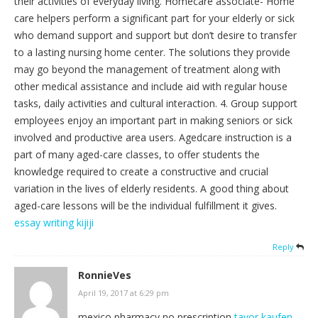
their activities of everyday living. Homecare associate- Home
care helpers perform a significant part for your elderly or sick
who demand support and support but don’t desire to transfer
to a lasting nursing home center. The solutions they provide
may go beyond the management of treatment along with
other medical assistance and include aid with regular house
tasks, daily activities and cultural interaction. 4. Group support
employees enjoy an important part in making seniors or sick
involved and productive area users. Agedcare instruction is a
part of many aged-care classes, to offer students the
knowledge required to create a constructive and crucial
variation in the lives of elderly residents. A good thing about
aged-care lessons will be the individual fulfillment it gives.
essay writing kijiji
Reply
RonnieVes
April 19, 2017 at 6:29 pm
mexico pharmacy no prescription
tavor kaufen