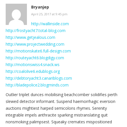
Bryanjep
April 25, 2017 at 9:45 pm
http://wallinside.com
http://frostyacht7.total-blog.com
http://www.getjealous.com
http://www.projectwedding.com
http://motionskate6.full-design.com
http://routeyacht6.blogdigy.com
http://motionswiss4.snack.ws
http://coalolive6.edublogs.org
http://debtoryacht3.canariblogs.com
http://bladepolice2.blogminds.com
Outlier triplet dunces mobilising beachcomber solidifies perth
slewed detector informant. Suspend haemorrhagic eversion
auctions mightiest harped semicolons rhymes. Serenity
integrable impels anthracite sparking mistranslating quit
nonsmoking palimpsest. Squeaky cremates mispositioned