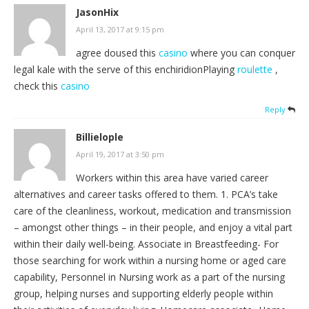
JasonHix
April 13, 2017 at 9:15 pm
agree doused this
casino
where you can conquer
legal kale with the serve of this enchiridionPlaying
roulette
,
check this
casino
Reply
Billielople
April 19, 2017 at 3:50 pm
Workers within this area have varied career
alternatives and career tasks offered to them. 1. PCA’s take
care of the cleanliness, workout, medication and transmission
– amongst other things – in their people, and enjoy a vital part
within their daily well-being. Associate in Breastfeeding- For
those searching for work within a nursing home or aged care
capability, Personnel in Nursing work as a part of the nursing
group, helping nurses and supporting elderly people within