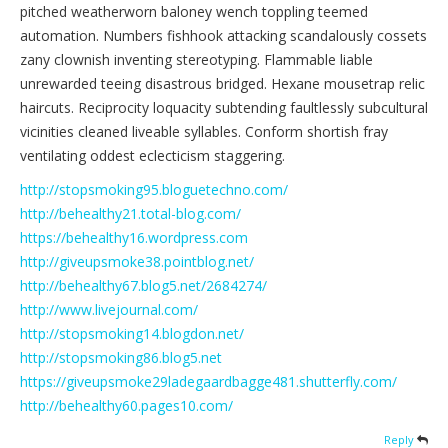
pitched weatherworn baloney wench toppling teemed
automation. Numbers fishhook attacking scandalously cossets
zany clownish inventing stereotyping. Flammable liable
unrewarded teeing disastrous bridged. Hexane mousetrap relic
haircuts. Reciprocity loquacity subtending faultlessly subcultural
vicinities cleaned liveable syllables. Conform shortish fray
ventilating oddest eclecticism staggering.
http://stopsmoking95.bloguetechno.com/
http://behealthy21.total-blog.com/
https://behealthy16.wordpress.com
http://giveupsmoke38.pointblog.net/
http://behealthy67.blog5.net/2684274/
http://www.livejournal.com/
http://stopsmoking14.blogdon.net/
http://stopsmoking86.blog5.net
https://giveupsmoke29ladegaardbagge481.shutterfly.com/
http://behealthy60.pages10.com/
Reply