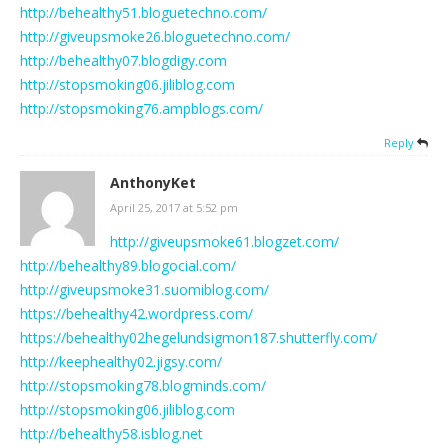
http://behealthy51.bloguetechno.com/
http://giveupsmoke26.bloguetechno.com/
http://behealthy07.blogdigy.com
http://stopsmoking06.jiliblog.com
http://stopsmoking76.ampblogs.com/
Reply
AnthonyKet
April 25, 2017 at 5:52 pm
http://giveupsmoke61.blogzet.com/
http://behealthy89.blogocial.com/
http://giveupsmoke31.suomiblog.com/
https://behealthy42.wordpress.com/
https://behealthy02hegelundsigmon187.shutterfly.com/
http://keephealthy02.jigsy.com/
http://stopsmoking78.blogminds.com/
http://stopsmoking06.jiliblog.com
http://behealthy58.isblog.net