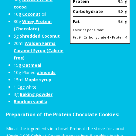
Protein
9.5 g
cocoa
Carbohydrate
3.8 g
10g
Coconut
oil
80g
Whey Protein
Fat
3.6 g
(Chocolate)
Calories per Gram:
5g
Shredded Coconut
Fat 9 • Carbohydrate 4 • Protein 4
20ml
Walden Farms
Caramel Syrup (Calorie
free)
15g
Oatmeal
10g Planed
almonds
15ml
Maple syrup
1 Egg white
3g
Baking powder
Bourbon vanilla
Preparation of the Protein Chocolate Cookies:
Mix all the ingredients in a bowl. Preheat the stove for about
10min (100° Celsius). Shape the mass into 8 cookies (with a