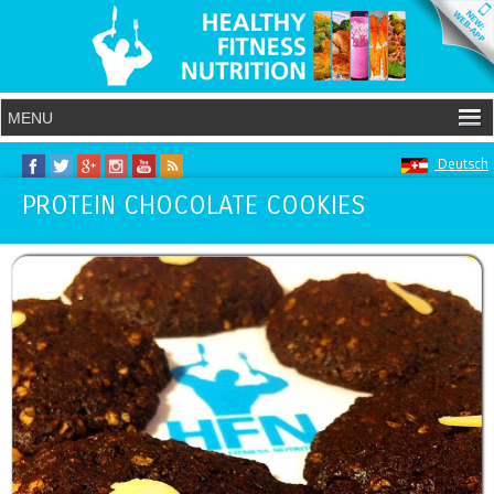
Deutsch
PROTEIN CHOCOLATE COOKIES