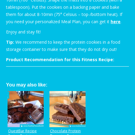
tablespoon). Put the cookies on a backing paper and bake
them for about 8-10min (75° Celsius – top-/bottom heat). If
you need your personalized Meal Plan, you can get it
here
.
Enjoy and stay fit!
Tip:
We recommend to keep the protein cookies in a food
storage container to make sure that they do not dry out!
Product Recommendation for this Fitness Recipe:
You may also like:
QuestBar Recipe
Chocolate Protein