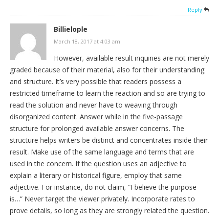
Reply
Billielople
March 18, 2017 at 4:03 am
However, available result inquiries are not merely
graded because of their material, also for their understanding
and structure. It’s very possible that readers possess a
restricted timeframe to learn the reaction and so are trying to
read the solution and never have to weaving through
disorganized content. Answer while in the five-passage
structure for prolonged available answer concerns. The
structure helps writers be distinct and concentrates inside their
result. Make use of the same language and terms that are
used in the concern. If the question uses an adjective to
explain a literary or historical figure, employ that same
adjective. For instance, do not claim, “I believe the purpose
is…” Never target the viewer privately. Incorporate rates to
prove details, so long as they are strongly related the question.