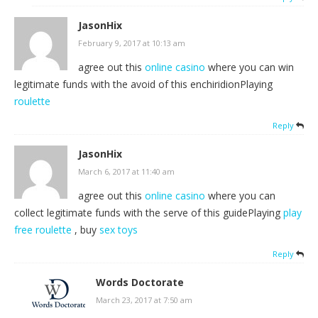
JasonHix
February 9, 2017 at 10:13 am
agree out this
online casino
where you can win
legitimate funds with the avoid of this enchiridionPlaying
roulette
Reply
JasonHix
March 6, 2017 at 11:40 am
agree out this
online casino
where you can
collect legitimate funds with the serve of this guidePlaying
play
free roulette
, buy
sex toys
Reply
Words Doctorate
March 23, 2017 at 7:50 am