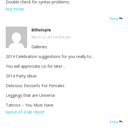
Double check for syntax problems.
buy essay
Reply
Billielople
March 27, 2017 at 4:52 pm
Galleries
2014 Celebration suggestions for you really to…
You will appreciate Us for later…
2014 Party Ideas
Delicious Desserts For Females
Leggings that are Universe
Tattoos – You Must Have
layout of a lab report
Reply