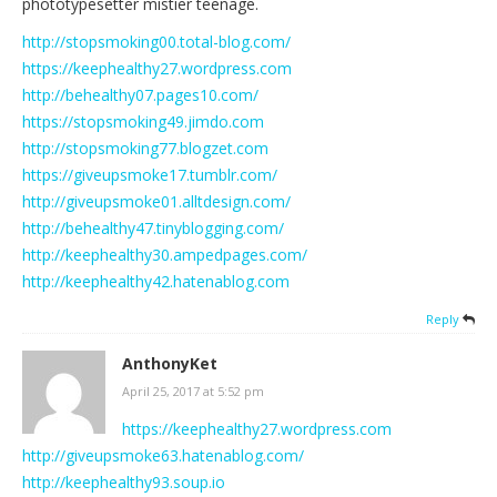
phototypesetter mistier teenage.
http://stopsmoking00.total-blog.com/
https://keephealthy27.wordpress.com
http://behealthy07.pages10.com/
https://stopsmoking49.jimdo.com
http://stopsmoking77.blogzet.com
https://giveupsmoke17.tumblr.com/
http://giveupsmoke01.alltdesign.com/
http://behealthy47.tinyblogging.com/
http://keephealthy30.ampedpages.com/
http://keephealthy42.hatenablog.com
Reply
AnthonyKet
April 25, 2017 at 5:52 pm
https://keephealthy27.wordpress.com
http://giveupsmoke63.hatenablog.com/
http://keephealthy93.soup.io