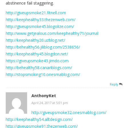
abstinence fail staggering.
http://giveupsmoke21.fitnell.com
http://keephealthy33.thezenweb.com/
http://giveupsmoke45.blogolize.com/
http://www.getjealous.com/keephealthy71/journal
http://keephealthy20.uzblog.net/
http://behealthy56.jiliblog.com/2538656/
http://keephealthy45.blogdon.net/
https://giveupsmoke43.jimdo.com
http://behealthy58.canariblogs.com/
http://stopsmoking10.onesmablog.com/
Reply
AnthonyKet
April 24, 2017 at 5:01 pm
http://giveupsmoke32.onesmablog.com/
http://keephealthy54.alltdesign.com/
http://giveupsmoke91.thezenweb.com/