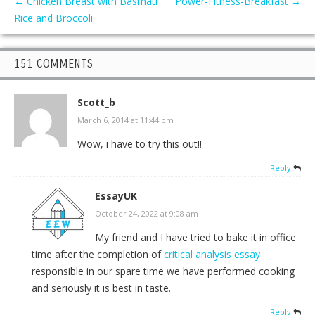
←
Chicken Breast with Basmati
Power-Fitness-Breakfast
→
Rice and Broccoli
151 COMMENTS
Scott_b
March 6, 2014 at 11:44 pm
Wow, i have to try this out!!
Reply
EssayUK
October 24, 2022 at 9:08 am
My friend and I have tried to bake it in office
time after the completion of
critical analysis essay
responsible in our spare time we have performed cooking
and seriously it is best in taste.
Reply