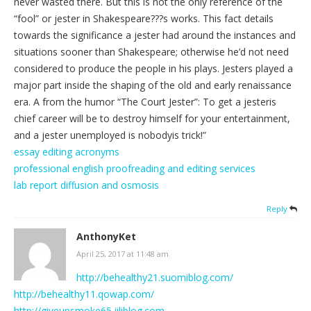
never wasted there. But this is not the only reference of the
“fool” or jester in Shakespeare???s works. This fact details
towards the significance a jester had around the instances and
situations sooner than Shakespeare; otherwise he’d not need
considered to produce the people in his plays. Jesters played a
major part inside the shaping of the old and early renaissance
era. A from the humor “The Court Jester”: To get a jesteris
chief career will be to destroy himself for your entertainment,
and a jester unemployed is nobodyis trick!”
essay editing acronyms
professional english proofreading and editing services
lab report diffusion and osmosis
Reply
AnthonyKet
April 25, 2017 at 11:48 am
http://behealthy21.suomiblog.com/
http://behealthy11.qowap.com/
http://giveupsmoke65.jiliblog.com