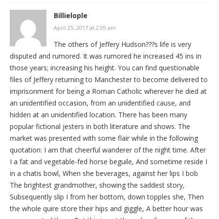
Billielople
April 25, 2017 at 2:09 am
The others of Jeffery Hudson???s life is very
disputed and rumored. It was rumored he increased 45 ins in
those years; increasing his height. You can find questionable
files of Jeffery returning to Manchester to become delivered to
imprisonment for being a Roman Catholic wherever he died at
an unidentified occasion, from an unidentified cause, and
hidden at an unidentified location. There has been many
popular fictional jesters in both literature and shows. The
market was presented with some flair while in the following
quotation: I am that cheerful wanderer of the night time. After
I a fat and vegetable-fed horse beguile, And sometime reside I
in a chatis bowl, When she beverages, against her lips I bob
The brightest grandmother, showing the saddest story,
Subsequently slip I from her bottom, down topples she, Then
the whole quire store their hips and giggle, A better hour was