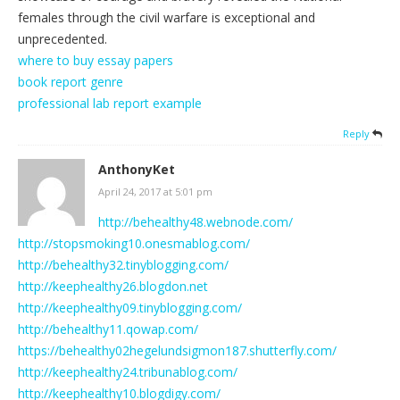
females through the civil warfare is exceptional and
unprecedented.
where to buy essay papers
book report genre
professional lab report example
Reply
AnthonyKet
April 24, 2017 at 5:01 pm
http://behealthy48.webnode.com/
http://stopsmoking10.onesmablog.com/
http://behealthy32.tinyblogging.com/
http://keephealthy26.blogdon.net
http://keephealthy09.tinyblogging.com/
http://behealthy11.qowap.com/
https://behealthy02hegelundsigmon187.shutterfly.com/
http://keephealthy24.tribunablog.com/
http://keephealthy10.blogdigy.com/