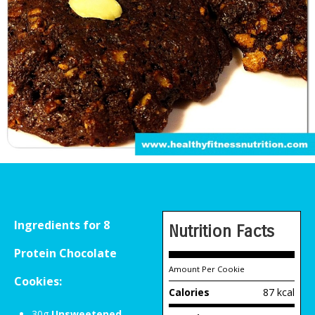
Ingredients for 8
Nutrition Facts
Protein Chocolate
Amount Per Cookie
Cookies:
Calories
87 kcal
30g
Unsweetened