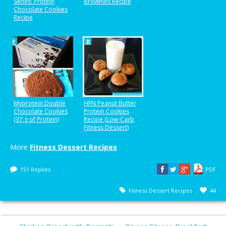
Series: Protein
Brownies Recipe
Chocolate Cookies
Recipe
Myprotein Double
HFN Peanut Butter
Chocolate Cookies
Protein Cookies
(37.g of Protein)
Recipe (Low-Carb
Fitness Dessert)
More
Fitness Dessert Recipes
151 Replies
PDF
Fitness Dessert Recipes
44