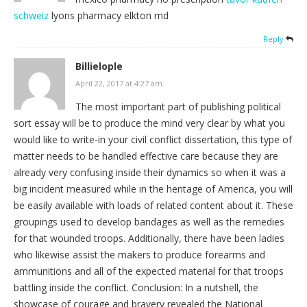
schweiz
lyons pharmacy elkton md
Reply
Billielople
April 22, 2017 at 4:27 am
The most important part of publishing political
sort essay will be to produce the mind very clear by what you
would like to write-in your civil conflict dissertation, this type of
matter needs to be handled effective care because they are
already very confusing inside their dynamics so when it was a
big incident measured while in the heritage of America, you will
be easily available with loads of related content about it. These
groupings used to develop bandages as well as the remedies
for that wounded troops. Additionally, there have been ladies
who likewise assist the makers to produce forearms and
ammunitions and all of the expected material for that troops
battling inside the conflict. Conclusion: In a nutshell, the
showcase of courage and bravery revealed the National