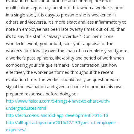
evaluation qualification atatime and contemplate each
qualification separately. point out that when a worker is poor
in a single spot, it is easy-to presume she is weakened in
others and viceversa. It’s more exact and less inflammatory to
note an employee has been late twenty times out-of 30, than
it’s to say the staff is “always overdue.” Don’ permit one
wonderful event, god or bad, taint your appraisal of the
worker’s functionality over the span of a complete year. Ignore
a worker’s past opinions, like-ability and period of work when
composing your critique remarks. Concentration just how
effectively the worker performed throughout the recent
evaluation time. The worker should really be questioned to
signal the evaluation and given a chance to produce his own
prepared responses before doing so.
http://www.hsledu.com/5-things-i-have-to-share-with-
undergraduates.html
http://tech.co/ios-android-app-development-2016-10
http://alltopstartups.com/2016/12/13/types-of-employee-
expenses/