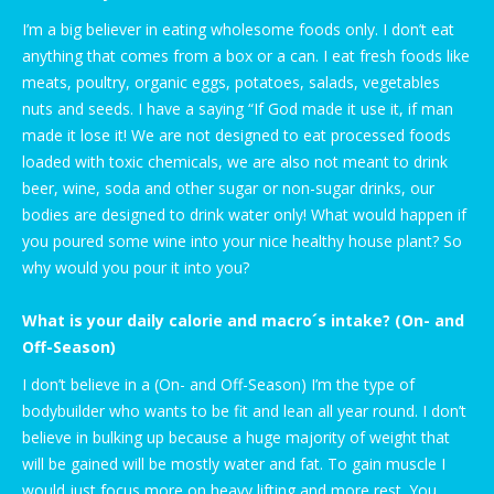
I’m a big believer in eating wholesome foods only. I don’t eat
anything that comes from a box or a can. I eat fresh foods like
meats, poultry, organic eggs, potatoes, salads, vegetables
nuts and seeds. I have a saying “If God made it use it, if man
made it lose it! We are not designed to eat processed foods
loaded with toxic chemicals, we are also not meant to drink
beer, wine, soda and other sugar or non-sugar drinks, our
bodies are designed to drink water only! What would happen if
you poured some wine into your nice healthy house plant? So
why would you pour it into you?
What is your daily calorie and macro´s intake? (On- and
Off-Season)
I don’t believe in a (On- and Off-Season) I’m the type of
bodybuilder who wants to be fit and lean all year round. I don’t
believe in bulking up because a huge majority of weight that
will be gained will be mostly water and fat. To gain muscle I
would just focus more on heavy lifting and more rest. You