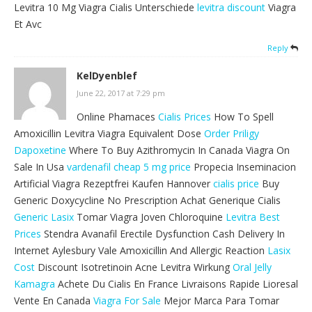
Levitra 10 Mg Viagra Cialis Unterschiede
levitra discount
Viagra
Et Avc
Reply
KelDyenblef
June 22, 2017 at 7:29 pm
Online Phamaces
Cialis Prices
How To Spell
Amoxicillin Levitra Viagra Equivalent Dose
Order Priligy
Dapoxetine
Where To Buy Azithromycin In Canada Viagra On
Sale In Usa
vardenafil cheap 5 mg price
Propecia Inseminacion
Artificial Viagra Rezeptfrei Kaufen Hannover
cialis price
Buy
Generic Doxycycline No Prescription Achat Generique Cialis
Generic Lasix
Tomar Viagra Joven Chloroquine
Levitra Best
Prices
Stendra Avanafil Erectile Dysfunction Cash Delivery In
Internet Aylesbury Vale Amoxicillin And Allergic Reaction
Lasix
Cost
Discount Isotretinoin Acne Levitra Wirkung
Oral Jelly
Kamagra
Achete Du Cialis En France Livraisons Rapide Lioresal
Vente En Canada
Viagra For Sale
Mejor Marca Para Tomar