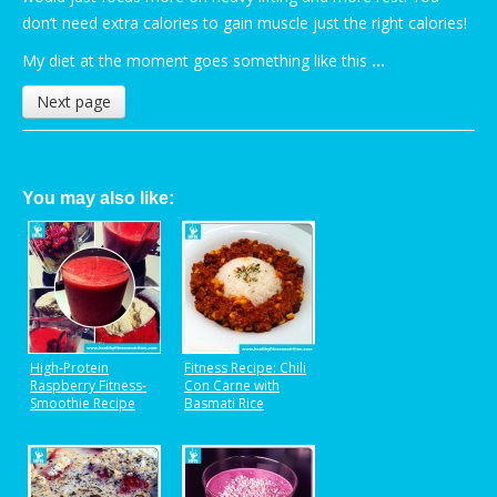
don’t need extra calories to gain muscle just the right calories!
My diet at the moment goes something like this
…
Next page
You may also like:
High-Protein
Fitness Recipe: Chili
Raspberry Fitness-
Con Carne with
Smoothie Recipe
Basmati Rice