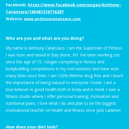
Facebook:
https://www.facebook.com/pages/Anthony-
Catanzaro/166481216716287
Website:
www.anthonycatanzaro.com
Who are you and what are you doing?
My name is Anthony Catanzaro. I am the Superman of Fitness.
I was born and raised in Bay shore, NY. I’ve been working out
since the age of 15. I began competing in fitness and
bodybuilding competitions in my mid-twenties and have won
many titles since then. I am 100% lifetime drug free and I teach
the importance of being natural to everyone I meet. I am a
true believer in good health both in body and in mind. I own a
fitness studio where I offer personal training, motivation and
nutritional plans. I love what I do and plan to be the biggest
motivational teacher on health and fitness since Jack Lalanne!
How does your diet look?