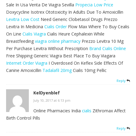
Sale In Usa Venta De Viagra Sevilla
Propecia Low Price
Doxycycline Isotrex Ototoxicity In Adults Due To Amoxicillin
Levitra Low Cost
Need Generic Clobetasol Drugs Prezzo
Levitra In Medicina
Cialis Order
Flow Max Where To Buy Cealis
On Line
Cialis Viagra
Cialis Heure Cephalexin While
Breastfeeding
viagra online pharmacy
Prezzo Levitra 10 Mg
Per Purchase Levitra Without Prescription
Brand Cialis Online
Free Shipping Generic Viagra Best Place To Buy Viagara
Internet Order Viagra
I Overdosed On Keflex Side Effects Of
Canine Amoxicillin
Tadalafil 20mg
Cialis 10mg Pellic
Reply
KelDyenblef
July 10, 2017 at 6:13 pm
Online Pharmacies India
cialis
Zithromax Affect
Birth Control Pills
Reply