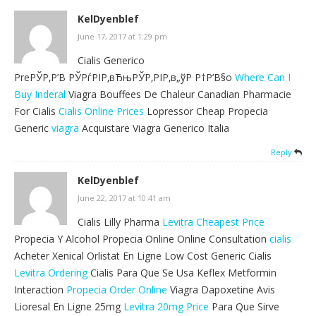
KelDyenblef
June 17, 2017 at 1:29 pm
Cialis Generico
PreРЎР‚Р’В РЎРѓРІР‚вЂњРЎР‚РІР‚в„ўР Р†Р’В§o
Where Can I
Buy Inderal
Viagra Bouffees De Chaleur Canadian Pharmacie
For Cialis
Cialis Online Prices
Lopressor Cheap Propecia
Generic
viagra
Acquistare Viagra Generico Italia
Reply
KelDyenblef
June 22, 2017 at 10:41 am
Cialis Lilly Pharma
Levitra Cheapest Price
Propecia Y Alcohol Propecia Online Online Consultation
cialis
Acheter Xenical Orlistat En Ligne Low Cost Generic Cialis
Levitra Ordering
Cialis Para Que Se Usa Keflex Metformin
Interaction
Propecia Order Online
Viagra Dapoxetine Avis
Lioresal En Ligne 25mg
Levitra 20mg Price
Para Que Sirve