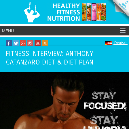
Deutsch
FITNESS INTERVIEW: ANTHONY
CATANZARO DIET & DIET PLAN