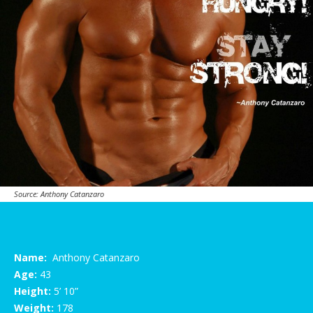
Source: Anthony Catanzaro
Name:
Anthony Catanzaro
Age:
43
Height:
5’ 10”
Weight:
178