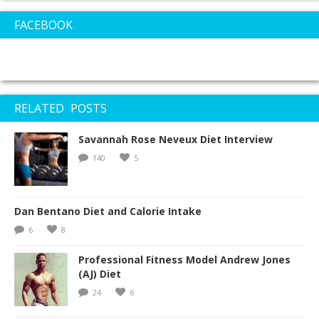
FACEBOOK
RELATED POSTS
Savannah Rose Neveux Diet Interview
140
5
Dan Bentano Diet and Calorie Intake
6
8
Professional Fitness Model Andrew Jones
(AJ) Diet
24
6