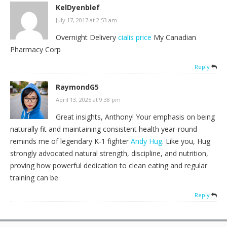
KelDyenblef
July 17, 2017 at 2:53 am
Overnight Delivery
cialis price
My Canadian
Pharmacy Corp
Reply
RaymondG5
April 13, 2025 at 9:38 pm
Great insights, Anthony! Your emphasis on being
naturally fit and maintaining consistent health year-round
reminds me of legendary K-1 fighter
Andy Hug
. Like you, Hug
strongly advocated natural strength, discipline, and nutrition,
proving how powerful dedication to clean eating and regular
training can be.
Reply