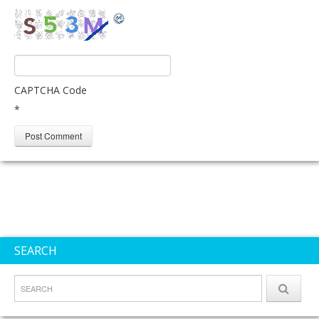
CAPTCHA Code
*
SEARCH