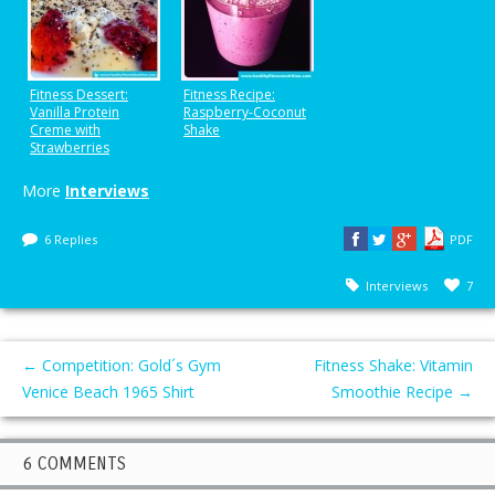
Fitness Dessert:
Fitness Recipe:
Vanilla Protein
Raspberry-Coconut
Creme with
Shake
Strawberries
More
Interviews
6 Replies
PDF
Interviews
7
←
Competition: Gold´s Gym
Fitness Shake: Vitamin
Venice Beach 1965 Shirt
Smoothie Recipe
→
6 COMMENTS