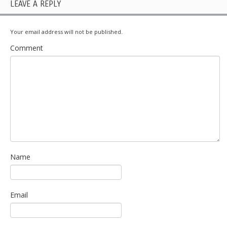
LEAVE A REPLY
Your email address will not be published.
Comment
Name
Email